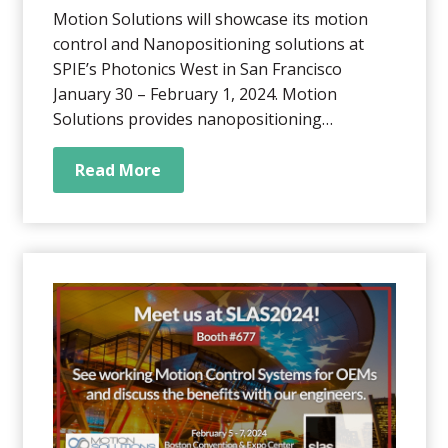
Motion Solutions will showcase its motion
control and Nanopositioning solutions at
SPIE’s Photonics West in San Francisco
January 30 – February 1, 2024. Motion
Solutions provides nanopositioning
application-specific systems to OEMs in the
genomics, medical, life sciences,
Read More
semiconductor, robotics, photonics, and
industrial automation sectors. We help our
customers solve complex...