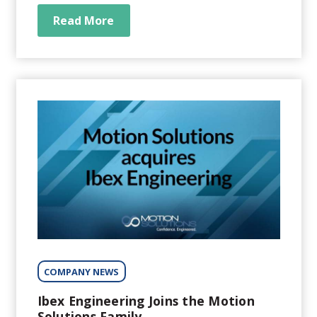
application-specific systems to OEMs in the
genomics, medical, life sciences,
Read More
semiconductor, robotics, photonics, and
industrial automation sectors. We help our
customers...
COMPANY NEWS
Ibex Engineering Joins the Motion
Solutions Family