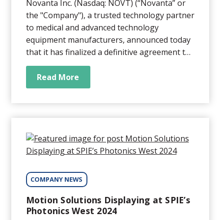
Novanta Inc. (Nasdaq: NOVT) (“Novanta” or
the "Company"), a trusted technology partner
to medical and advanced technology
equipment manufacturers, announced today
that it has finalized a definitive agreement to
acquire Motion Solutions, a leading provider
of highly engineered integrated solutions.
Read More
COMPANY NEWS
Motion Solutions Displaying at SPIE’s
Photonics West 2024