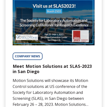
COMPANY NEWS
Meet Motion Solutions at SLAS-2023
in San Diego
Motion Solutions will showcase its Motion
Control solutions at US conference of the
Society for Laboratory Automation and
Screening (SLAS), in San Diego between
February 26 – 28, 2023. Motion Solutions