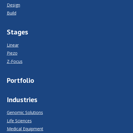
Design
Build
Stages
Linear
Piezo
Z-Focus
Portfolio
Industries
Genomic Solutions
Life Sciences
Medical Equipment