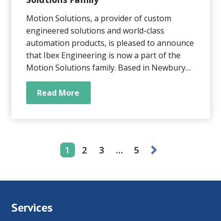
Motion Solutions, a provider of custom
engineered solutions and world-class
automation products, is pleased to announce
that Ibex Engineering is now a part of the
Motion Solutions family. Based in Newbury
Park, CA, Ibex Engineering is a manufacturer
of precision linear and rotary positioning
Read More
systems, with specific expertise in custom
OEM solutions.
1
2
3
…
5
Services