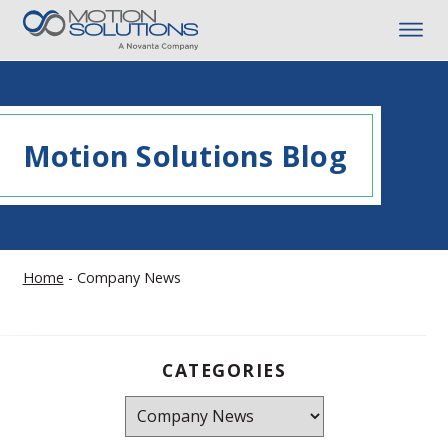
Motion Solutions Blog
Home
-
Company News
CATEGORIES