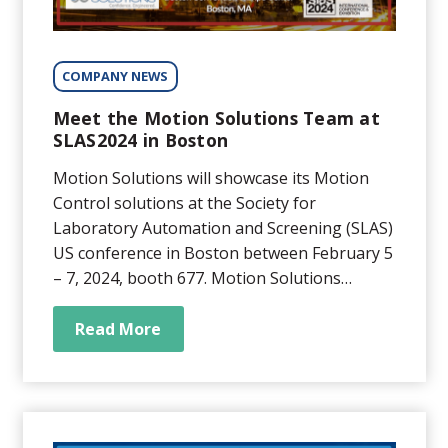
COMPANY NEWS
Meet the Motion Solutions Team at
SLAS2024 in Boston
Motion Solutions will showcase its Motion
Control solutions at the Society for
Laboratory Automation and Screening (SLAS)
US conference in Boston between February 5
– 7, 2024, booth 677. Motion Solutions
provides high-precision positioning solutions
for various medical and life science
Read More
applications ranging from sub-nanometer
stability focus for precision microscopy...