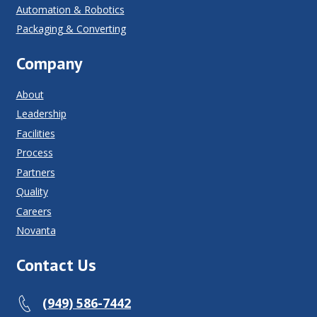
Automation & Robotics
Packaging & Converting
Company
About
Leadership
Facilities
Process
Partners
Quality
Careers
Novanta
Contact Us
(949) 586-7442