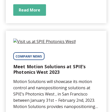
provides high precision positioning solutions
for a wide variety of medical and life science
Read More
applications ranging from sub nanometer...
COMPANY NEWS
Meet Motion Solutions at SPIE’s
Photonics West 2023
Motion Solutions will showcase its motion
control and nanopositioning solutions at
SPIE’s Photonics West , in San Francisco
between January 31st – February 2nd, 2023.
Motion Solutions provides nanopositioning