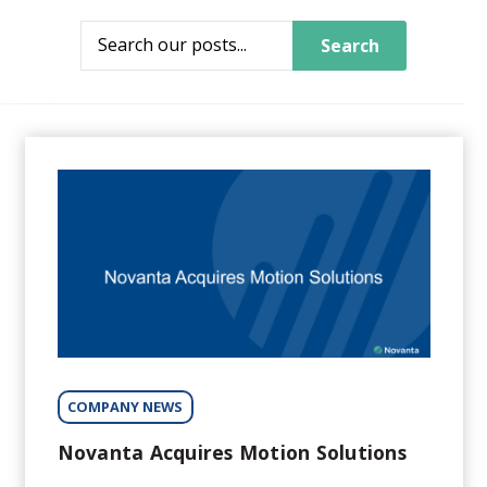
Search
COMPANY NEWS
Novanta Acquires Motion Solutions