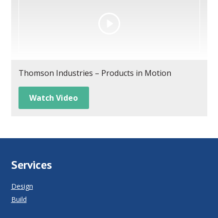
Thomson Industries – Products in Motion
Watch Video
Services
Design
Build