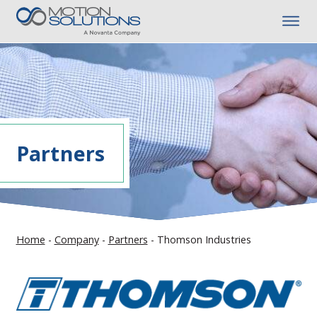
Partners
Home
-
Company
-
Partners
-
Thomson Industries