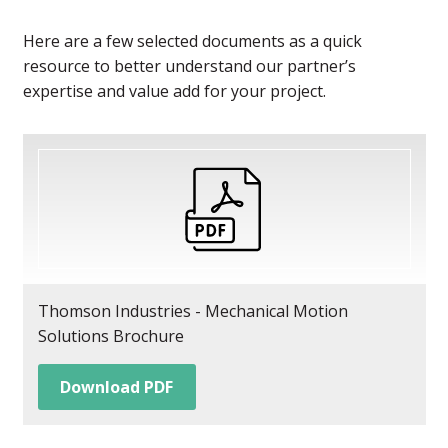
Here are a few selected documents as a quick
resource to better understand our partner’s
expertise and value add for your project.
Thomson Industries - Mechanical Motion
Solutions Brochure
Download PDF