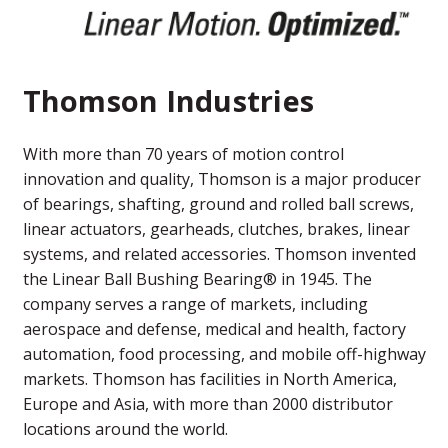
Thomson Industries
With more than 70 years of motion control
innovation and quality, Thomson is a major producer
of bearings, shafting, ground and rolled ball screws,
linear actuators, gearheads, clutches, brakes, linear
systems, and related accessories. Thomson invented
the Linear Ball Bushing Bearing® in 1945. The
company serves a range of markets, including
aerospace and defense, medical and health, factory
automation, food processing, and mobile off-highway
markets. Thomson has facilities in North America,
Europe and Asia, with more than 2000 distributor
locations around the world.