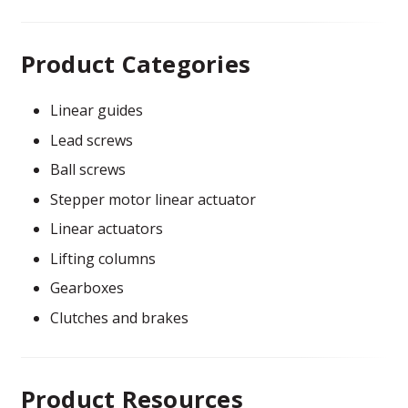
Product Categories
Linear guides
Lead screws
Ball screws
Stepper motor linear actuator
Linear actuators
Lifting columns
Gearboxes
Clutches and brakes
Product Resources