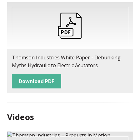
Thomson Industries White Paper - Debunking
Myths Hydraulic to Electric Acutators
Download PDF
Videos