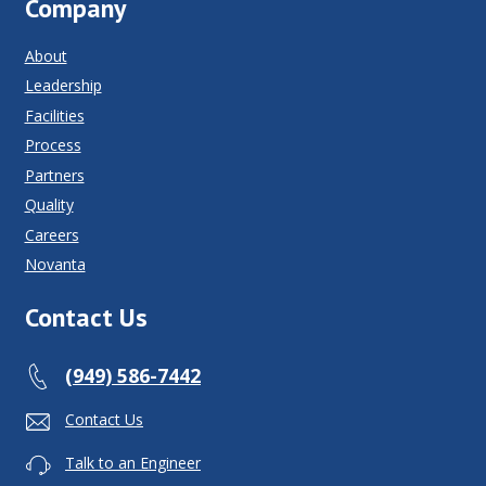
Company
About
Leadership
Facilities
Process
Partners
Quality
Careers
Novanta
Contact Us
(949) 586-7442
Contact Us
Talk to an Engineer