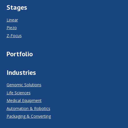
Stages
Linear
Piezo
Z-Focus
Portfolio
Industries
Genomic Solutions
Life Sciences
Medical Equipment
Automation & Robotics
Packaging & Converting