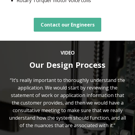
Rotary Torquer motor voice coils
Contact our Engineers
VIDEO
Our Design Process
“It’s really important to thoroughly understand the
application. We would start by reviewing the
statement of work or application information that
the customer provides, and then we would have a
consultative meeting to make sure that we really
understand how the system should function, and all
of the nuances that are associated with it.”