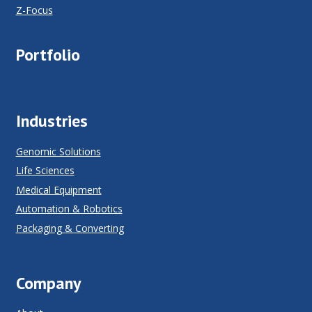
Z-Focus
Portfolio
Industries
Genomic Solutions
Life Sciences
Medical Equipment
Automation & Robotics
Packaging & Converting
Company