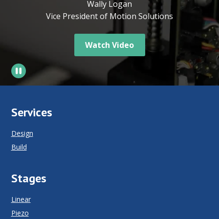
Wally Logan
Vice President of Motion Solutions
Watch Video
Services
Design
Build
Stages
Linear
Piezo