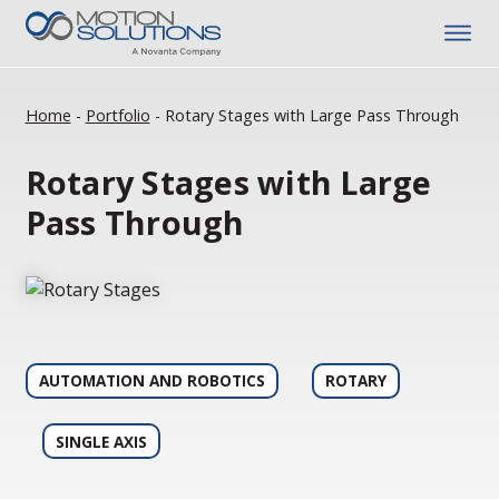
Home
-
Portfolio
-
Rotary Stages with Large Pass Through
Rotary Stages with Large
Pass Through
AUTOMATION AND ROBOTICS
ROTARY
SINGLE AXIS