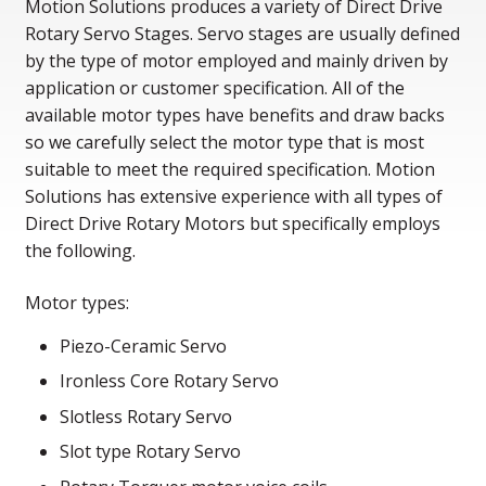
Motion Solutions produces a variety of Direct Drive
Rotary Servo Stages. Servo stages are usually defined
by the type of motor employed and mainly driven by
application or customer specification. All of the
available motor types have benefits and draw backs
so we carefully select the motor type that is most
suitable to meet the required specification. Motion
Solutions has extensive experience with all types of
Direct Drive Rotary Motors but specifically employs
the following.
Motor types:
Piezo-Ceramic Servo
Ironless Core Rotary Servo
Slotless Rotary Servo
Slot type Rotary Servo