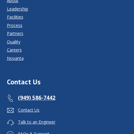
About
Leadership
Facilities
Process
Partners
Quality
Careers
Novanta
Contact Us
(949) 586-7442
Contact Us
Talk to an Engineer
FAQs & Support