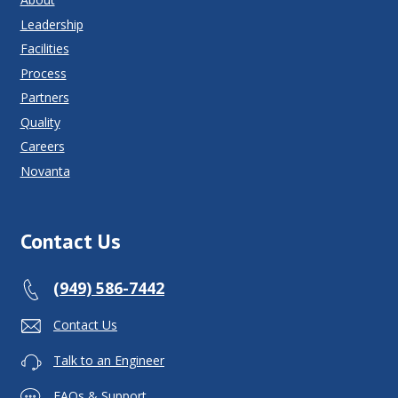
Leadership
Facilities
Process
Partners
Quality
Careers
Novanta
Contact Us
(949) 586-7442
Contact Us
Talk to an Engineer
FAQs & Support