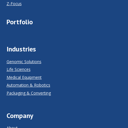
Z-Focus
Portfolio
Industries
Genomic Solutions
Life Sciences
Medical Equipment
Automation & Robotics
Packaging & Converting
Company
About