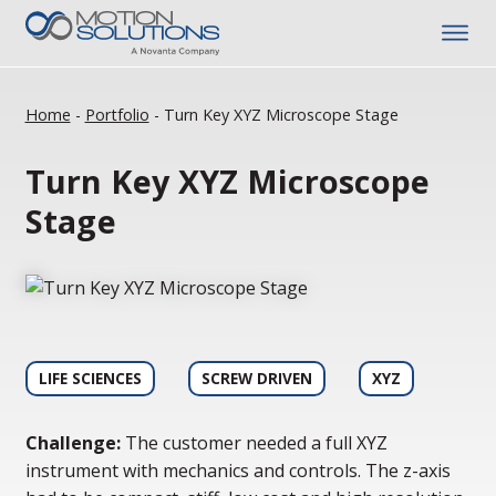
Home
-
Portfolio
-
Turn Key XYZ Microscope Stage
Turn Key XYZ Microscope
Stage
LIFE SCIENCES
SCREW DRIVEN
XYZ
Challenge:
The customer needed a full XYZ
instrument with mechanics and controls. The z-axis