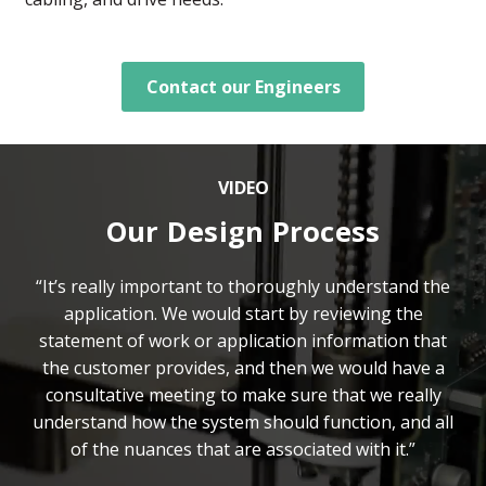
Contact our Engineers
VIDEO
Our Design Process
“It’s really important to thoroughly understand the
application. We would start by reviewing the
statement of work or application information that
the customer provides, and then we would have a
consultative meeting to make sure that we really
understand how the system should function, and all
of the nuances that are associated with it.”