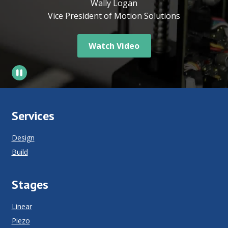
Wally Logan
Vice President of Motion Solutions
Watch Video
Services
Design
Build
Stages
Linear
Piezo