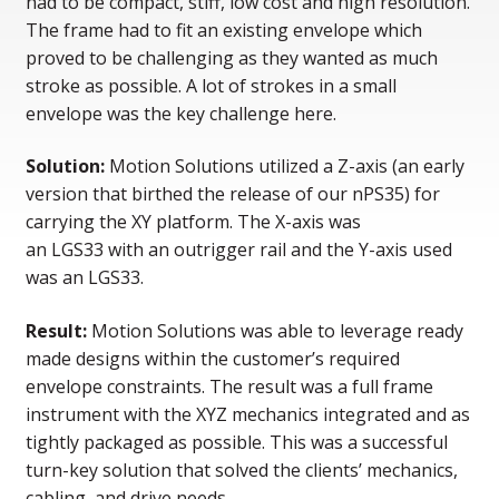
had to be compact, stiff, low cost and high resolution.
The frame had to fit an existing envelope which
proved to be challenging as they wanted as much
stroke as possible. A lot of strokes in a small
envelope was the key challenge here.
Solution:
Motion Solutions utilized a Z-axis (an early
version that birthed the release of our nPS35) for
carrying the XY platform. The X-axis was
an LGS33 with an outrigger rail and the Y-axis used
was an LGS33.
Result:
Motion Solutions was able to leverage ready
made designs within the customer’s required
envelope constraints. The result was a full frame
instrument with the XYZ mechanics integrated and as
tightly packaged as possible. This was a successful
turn-key solution that solved the clients’ mechanics,
cabling, and drive needs.