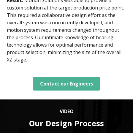
Result:
Motion Solutions was able to provide a
custom solution at the target production price point.
This required a collaborative design effort as the
overall system was concurrently developed, and
motion system requirements changed throughout
the process. Our intimate knowledge of bearing
technology allows for optimal performance and
product selection, minimizing the size of the overall
XZ stage.
Contact our Engineers
VIDEO
Our Design Process