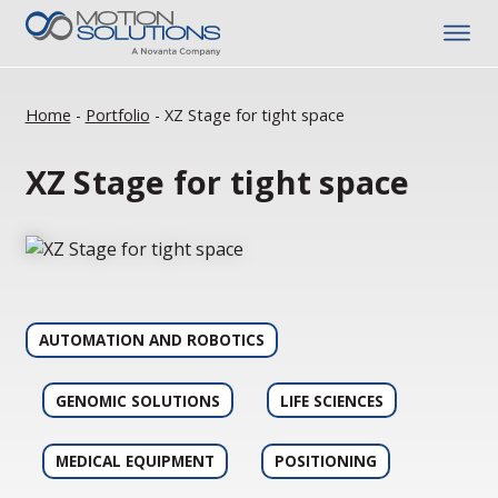
Home
-
Portfolio
-
XZ Stage for tight space
XZ Stage for tight space
AUTOMATION AND ROBOTICS
GENOMIC SOLUTIONS
LIFE SCIENCES
MEDICAL EQUIPMENT
POSITIONING