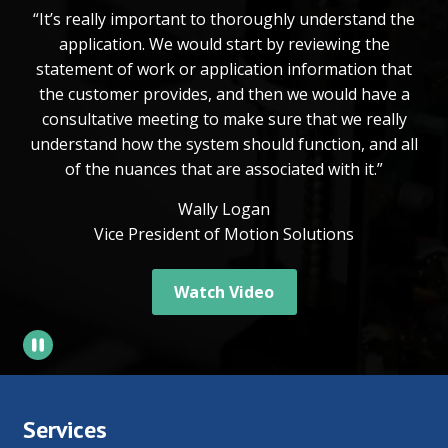
“It’s really important to thoroughly understand the
application. We would start by reviewing the
statement of work or application information that
the customer provides, and then we would have a
consultative meeting to make sure that we really
understand how the system should function, and all
of the nuances that are associated with it.”
Wally Logan
Vice President of Motion Solutions
Watch Video
Services