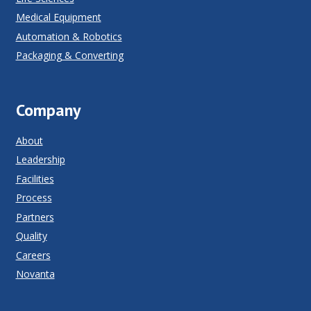
Medical Equipment
Automation & Robotics
Packaging & Converting
Company
About
Leadership
Facilities
Process
Partners
Quality
Careers
Novanta