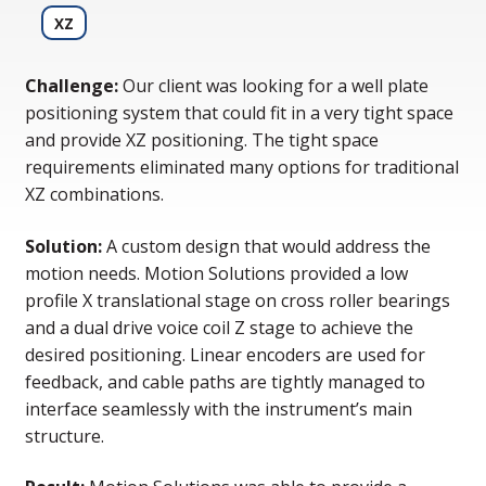
XZ
Challenge:
Our client was looking for a well plate
positioning system that could fit in a very tight space
and provide XZ positioning. The tight space
requirements eliminated many options for traditional
XZ combinations.
Solution:
A custom design that would address the
motion needs. Motion Solutions provided a low
profile X translational stage on cross roller bearings
and a dual drive voice coil Z stage to achieve the
desired positioning. Linear encoders are used for
feedback, and cable paths are tightly managed to
interface seamlessly with the instrument’s main
structure.