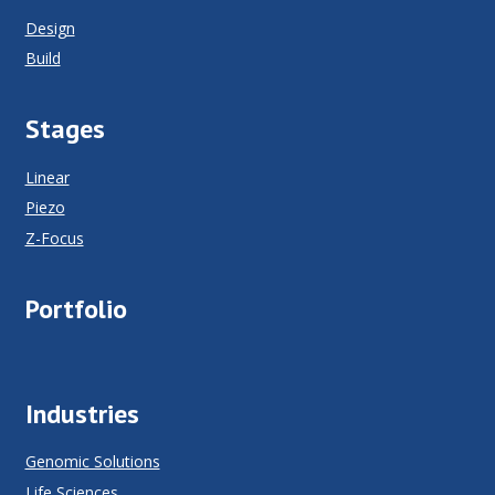
Design
Build
Stages
Linear
Piezo
Z-Focus
Portfolio
Industries
Genomic Solutions
Life Sciences