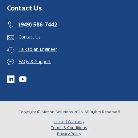
Contact Us
(949) 586-7442
Contact Us
Talk to an Engineer
FAQs & Support
Copyright © Motion Solutions 2026. All Rights Reserved
Limited Warranty
Terms & Conditions
Privacy Policy