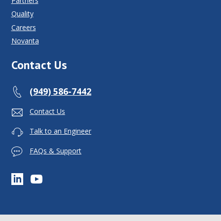
Partners
Quality
Careers
Novanta
Contact Us
(949) 586-7442
Contact Us
Talk to an Engineer
FAQs & Support