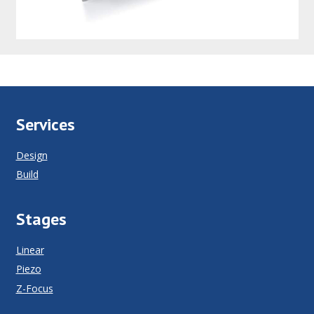
Services
Design
Build
Stages
Linear
Piezo
Z-Focus