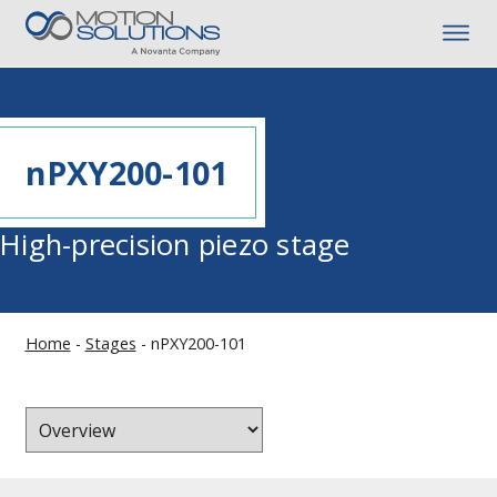
nPXY200-101
High-precision piezo stage
Home
-
Stages
-
nPXY200-101