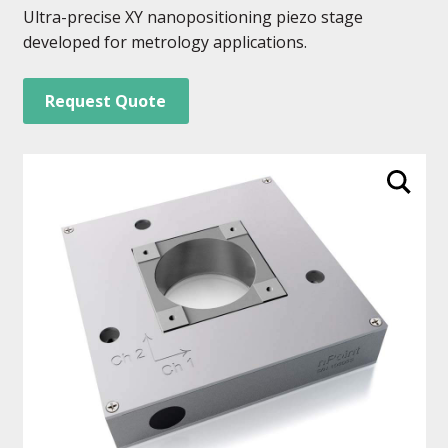
Ultra-precise XY nanopositioning piezo stage
developed for metrology applications.
Request Quote