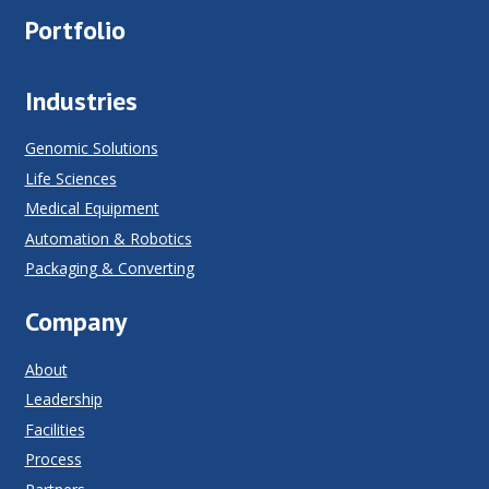
Portfolio
Industries
Genomic Solutions
Life Sciences
Medical Equipment
Automation & Robotics
Packaging & Converting
Company
About
Leadership
Facilities
Process