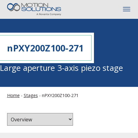
nPXY200Z100-271
Large aperture 3-axis piezo stage
Home
-
Stages
-
nPXY200Z100-271