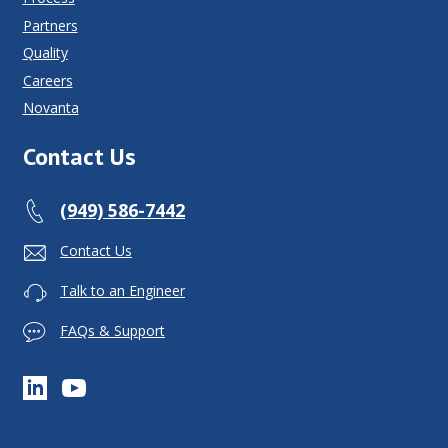
Partners
Quality
Careers
Novanta
Contact Us
(949) 586-7442
Contact Us
Talk to an Engineer
FAQs & Support