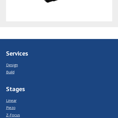
Services
Design
Build
Stages
Linear
Piezo
Z-Focus