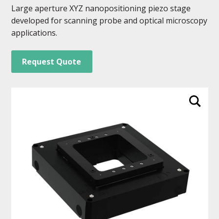
Large aperture XYZ nanopositioning piezo stage
developed for scanning probe and optical microscopy
applications.
Request Quote