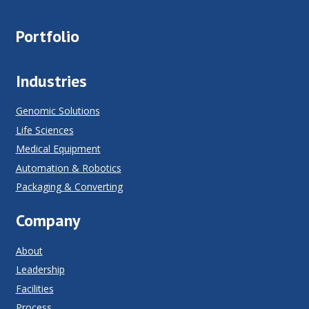
Portfolio
Industries
Genomic Solutions
Life Sciences
Medical Equipment
Automation & Robotics
Packaging & Converting
Company
About
Leadership
Facilities
Process