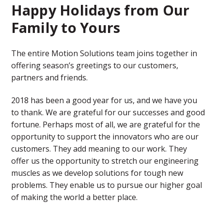
Happy Holidays from Our
Family to Yours
The entire Motion Solutions team joins together in
offering season’s greetings to our customers,
partners and friends.
2018 has been a good year for us, and we have you
to thank. We are grateful for our successes and good
fortune. Perhaps most of all, we are grateful for the
opportunity to support the innovators who are our
customers. They add meaning to our work. They
offer us the opportunity to stretch our engineering
muscles as we develop solutions for tough new
problems. They enable us to pursue our higher goal
of making the world a better place.