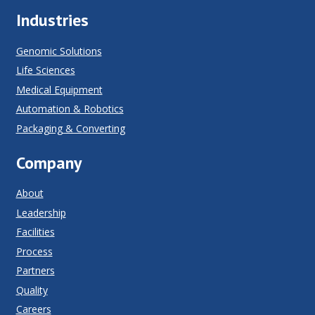
Industries
Genomic Solutions
Life Sciences
Medical Equipment
Automation & Robotics
Packaging & Converting
Company
About
Leadership
Facilities
Process
Partners
Quality
Careers