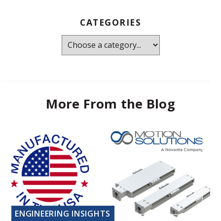
CATEGORIES
More From the Blog
ENGINEERING INSIGHTS