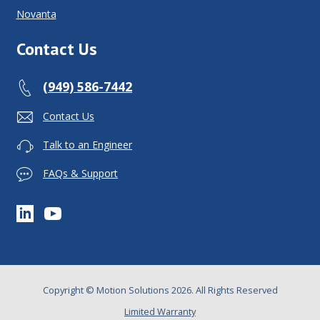
Novanta
Contact Us
(949) 586-7442
Contact Us
Talk to an Engineer
FAQs & Support
Copyright © Motion Solutions 2026. All Rights Reserved
Limited Warranty