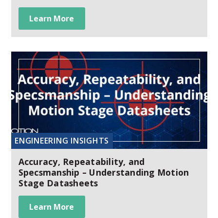
Learn More
ENGINEERING INSIGHTS
Accuracy, Repeatability, and
Specsmanship – Understanding Motion
Stage Datasheets
Learn More