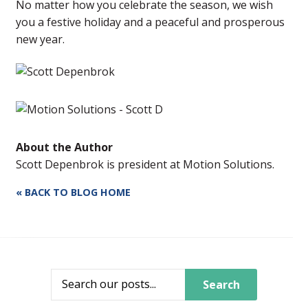
No matter how you celebrate the season, we wish
you a festive holiday and a peaceful and prosperous
new year.
About the Author
Scott Depenbrok is president at Motion Solutions.
« BACK TO BLOG HOME
Search