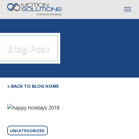
Blog Post
« BACK TO BLOG HOME
UNCATEGORIZED