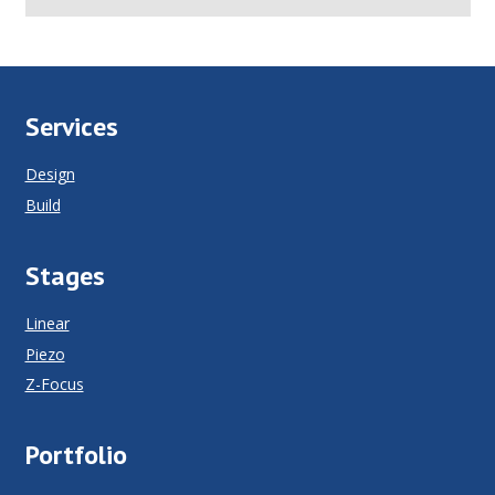
Services
Design
Build
Stages
Linear
Piezo
Z-Focus
Portfolio