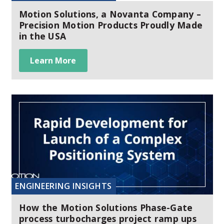
Motion Solutions, a Novanta Company –
Precision Motion Products Proudly Made
in the USA
Learn More
ENGINEERING INSIGHTS
How the Motion Solutions Phase-Gate
process turbocharges project ramp ups