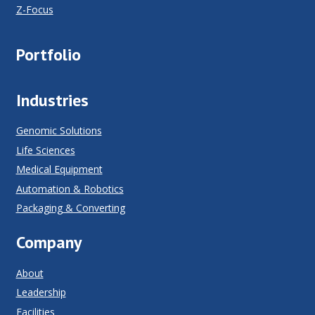
Z-Focus
Portfolio
Industries
Genomic Solutions
Life Sciences
Medical Equipment
Automation & Robotics
Packaging & Converting
Company
About
Leadership
Facilities