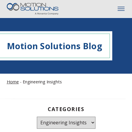
Motion Solutions Blog
Home
-
Engineering Insights
CATEGORIES