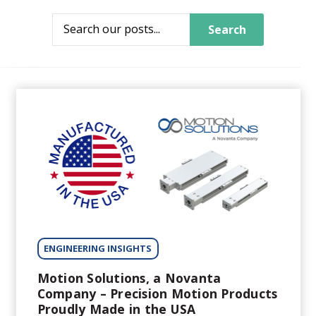
Search
ENGINEERING INSIGHTS
Motion Solutions, a Novanta
Company – Precision Motion Products
Proudly Made in the USA