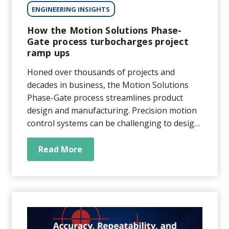
ENGINEERING INSIGHTS
How the Motion Solutions Phase-
Gate process turbocharges project
ramp ups
Honed over thousands of projects and
decades in business, the Motion Solutions
Phase-Gate process streamlines product
design and manufacturing. Precision motion
control systems can be challenging to design
and build. That’s why outsourcing
engineering and manufacturing of motion
Read More
subsystems can be so appealing. When it
comes to picking a vendor,...