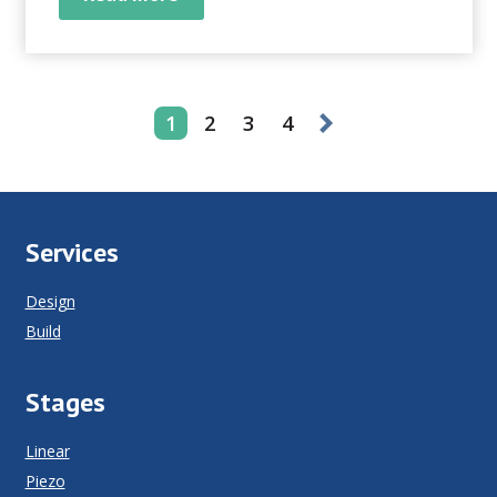
saying goes, “garbage in...
1
2
3
4
Services
Design
Build
Stages
Linear
Piezo