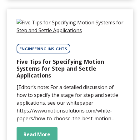
results. Want to dispel the myths of stage-
error mapping and learn how you can use it
for maximum benefit? Read on.
ENGINEERING INSIGHTS
Five Tips for Specifying Motion
Systems for Step and Settle
Applications
[Editor’s note: For a detailed discussion of
how to specify the stage for step and settle
applications, see our whitepaper
https://www.motionsolutions.com/white-
papers/how-to-choose-the-best-motion-
system-for-your-step-and-settle-application/
Step and settle motion is a fundamental
Read More