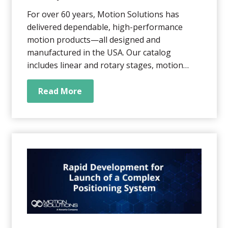
For over 60 years, Motion Solutions has
delivered dependable, high-performance
motion products—all designed and
manufactured in the USA. Our catalog
includes linear and rotary stages, motion
control systems, and fully integrated multi-
axis assemblies, built in our WI and CA
Read More
facilities. Partnering with a U.S.-based
manufacturer means easier communication,
real-time collaboration...