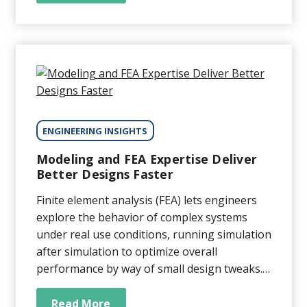
support technology for a variety of critical
systems, such as DNA sequencers,
semiconductor wafer-inspection systems,
diagnostic imagers, and more. While OEMs
typically...
ENGINEERING INSIGHTS
Modeling and FEA Expertise Deliver
Better Designs Faster
Finite element analysis (FEA) lets engineers
explore the behavior of complex systems
under real use conditions, running simulation
after simulation to optimize overall
performance by way of small design tweaks.
The challenge is that FEA results are only as
accurate as the simulation setup, as the
Read More