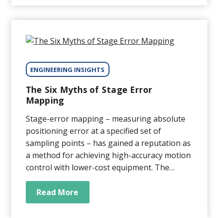
performance of a device,...
ENGINEERING INSIGHTS
The Six Myths of Stage Error
Mapping
Stage-error mapping – measuring absolute
positioning error at a specified set of
sampling points – has gained a reputation as
a method for achieving high-accuracy motion
control with lower-cost equipment. The
theory is sound. The problem is that there
are a lot of misconceptions around stage-
Read More
error mapping that can lead to its use in
unsuitable applications, with disappointing