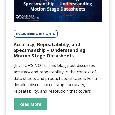
ENGINEERING INSIGHTS
Accuracy, Repeatability, and
Specsmanship – Understanding
Motion Stage Datasheets
[EDITOR’S NOTE: This blog post discusses
accuracy and repeatability in the context of
data sheets and product specification. For a
detailed discussion of stage accuracy,
repeatability, and resolution that covers
definitions, nuances, and misconceptions,
read our whitepaper here.] In theory, a
Read More
datasheet lists the capabilities and