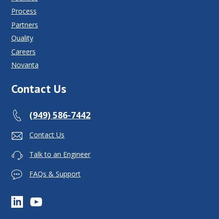
Process
Partners
Quality
Careers
Novanta
Contact Us
(949) 586-7442
Contact Us
Talk to an Engineer
FAQs & Support