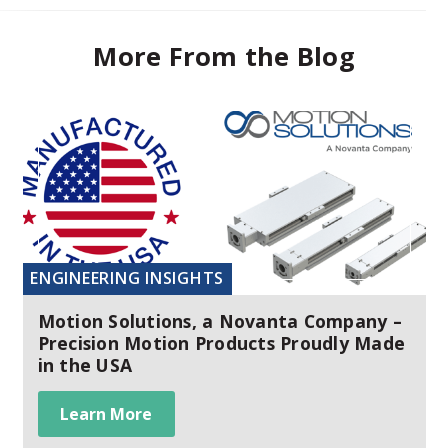
More From the Blog
ENGINEERING INSIGHTS
Motion Solutions, a Novanta Company –
Precision Motion Products Proudly Made
in the USA
Learn More