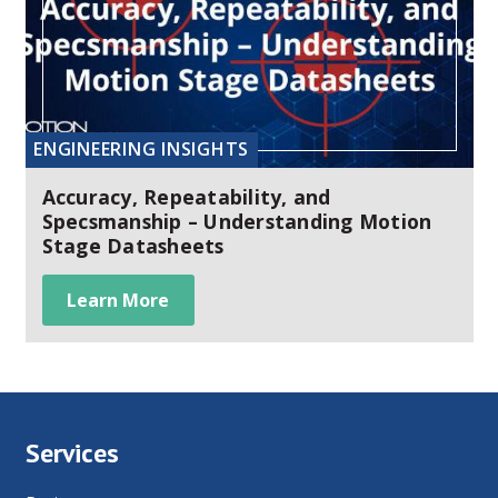
ENGINEERING INSIGHTS
Accuracy, Repeatability, and
Specsmanship – Understanding Motion
Stage Datasheets
Learn More
Services