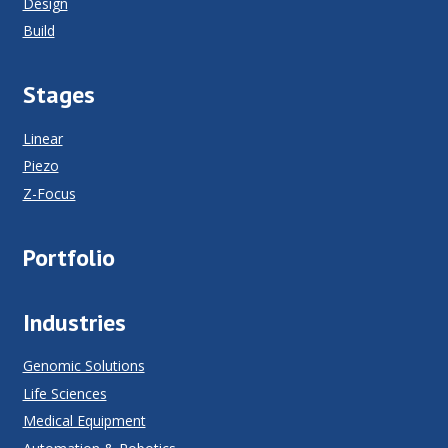
Design
Build
Stages
Linear
Piezo
Z-Focus
Portfolio
Industries
Genomic Solutions
Life Sciences
Medical Equipment