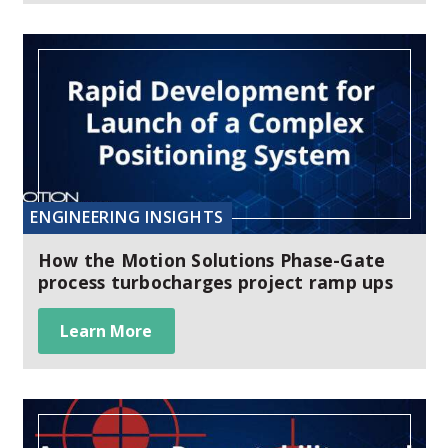
ENGINEERING INSIGHTS
How the Motion Solutions Phase-Gate
process turbocharges project ramp ups
Learn More