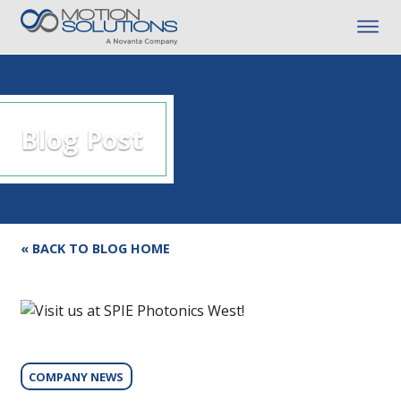
Blog Post
« BACK TO BLOG HOME
COMPANY NEWS