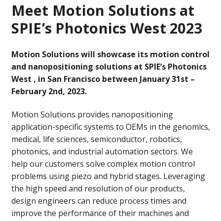
Meet Motion Solutions at
SPIE’s Photonics West 2023
Motion Solutions will showcase its motion control
and nanopositioning solutions at SPIE’s Photonics
West , in San Francisco between January 31st –
February 2nd, 2023.
Motion Solutions provides nanopositioning
application-specific systems to OEMs in the genomics,
medical, life sciences, semiconductor, robotics,
photonics, and industrial automation sectors. We
help our customers solve complex motion control
problems using piezo and hybrid stages. Leveraging
the high speed and resolution of our products,
design engineers can reduce process times and
improve the performance of their machines and