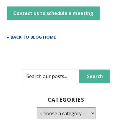
Contact us to schedule a meeting
« BACK TO BLOG HOME
Search
CATEGORIES