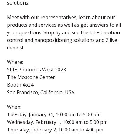
solutions.
Meet with our representatives, learn about our
products and services as well as get answers to all
your questions. Stop by and see the latest motion
control and nanopositioning solutions and 2 live
demos!
Where:
SPIE Photonics West 2023
The Moscone Center
Booth 4624
San Francisco, California, USA
When:
Tuesday, January 31, 10:00 am to 5:00 pm
Wednesday, February 1, 10:00 am to 5:00 pm
Thursday, February 2, 10:00 am to 4:00 pm