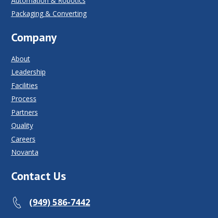
Automation & Robotics
Packaging & Converting
Company
About
Leadership
Facilities
Process
Partners
Quality
Careers
Novanta
Contact Us
(949) 586-7442