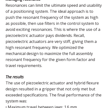
Resonances can limit the ultimate speed and usability
of a positioning system. The ideal approach is to
push the resonant frequency of the system as high
as possible, then use filters in the control system to
avoid exciting resonances. This is where the use of a
piezoelectric actuator pays dividends. Recall,
piezoelectric actuators are very stiff, giving them a
high resonant frequency. We optimized the
mechanical design to maximize the full assembly
resonant frequency for the given form factor and
travel requirements.
The results
The use of piezoelectric actuator and hybrid flexure
design resulted in a gripper that not only met but
exceeded specifications. The final performance of the
system was:
• Maximum travel between jaws: 1.6 mm