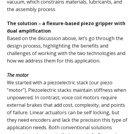
vacuum, which constrains materials, lubricants, and
the assembly process
The solution – a flexure-based piezo gripper with
dual amplification
Based on the discussion above, let’s go through the
design process, highlighting the benefits and
challenges of working with the two technologies and
how we address them for this application.
The motor
We started with a piezoelectric stack (our piezo
“motor”). Piezoelectric stacks maintain stiffness when
unpowered. In contrast, voice coil motors require
external brakes that add cost, complexity, and points
of failure. Linear actuators can be self locking, but
they need encoders and lack the precision this type of
application needs. Both conventional solutions