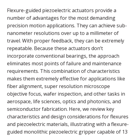
Flexure-guided piezoelectric actuators provide a
number of advantages for the most demanding
precision motion applications. They can achieve sub-
nanometer resolutions over up to a millimeter of
travel. With proper feedback, they can be extremely
repeatable. Because these actuators don’t
incorporate conventional bearings, the approach
eliminates most points of failure and maintenance
requirements. This combination of characteristics
makes them extremely effective for applications like
fiber alignment, super resolution microscope
objective focus, wafer inspection, and other tasks in
aerospace, life sciences, optics and photonics, and
semiconductor fabrication. Here, we review key
characteristics and design considerations for flexures
and piezoelectric materials, illustrating with a flexure-
guided monolithic piezoelectric gripper capable of 13