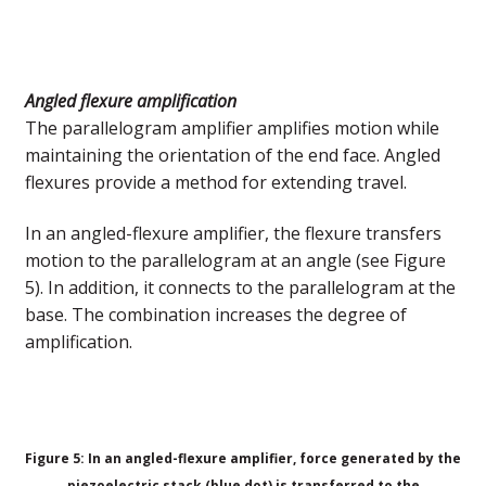
Angled flexure amplification
The parallelogram amplifier amplifies motion while
maintaining the orientation of the end face. Angled
flexures provide a method for extending travel.
In an angled-flexure amplifier, the flexure transfers
motion to the parallelogram at an angle (see Figure
5). In addition, it connects to the parallelogram at the
base. The combination increases the degree of
amplification.
Figure 5: In an angled-flexure amplifier, force generated by the
piezoelectric stack (blue dot) is transferred to the