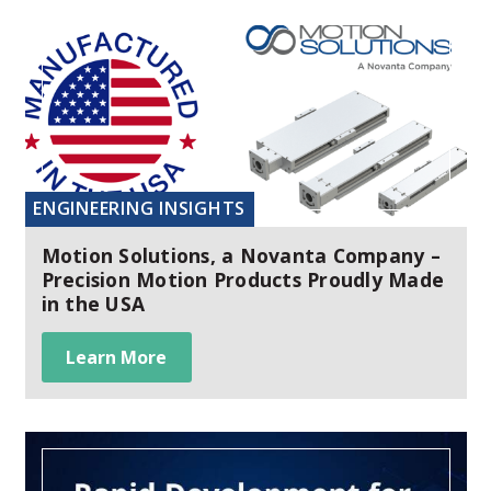
ENGINEERING INSIGHTS
Motion Solutions, a Novanta Company –
Precision Motion Products Proudly Made
in the USA
Learn More