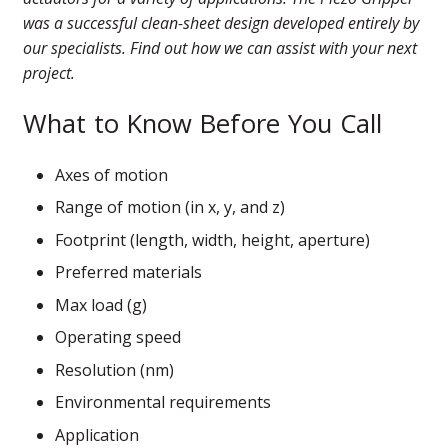
was a successful clean-sheet design developed entirely by
our specialists. Find out how we can assist with your next
project.
What to Know Before You Call
Axes of motion
Range of motion (in x, y, and z)
Footprint (length, width, height, aperture)
Preferred materials
Max load (g)
Operating speed
Resolution (nm)
Environmental requirements
Application