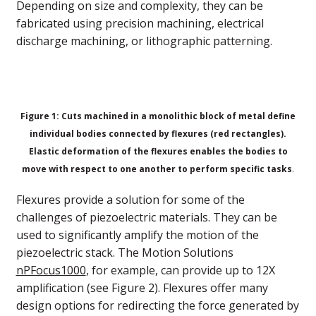
Depending on size and complexity, they can be
fabricated using precision machining, electrical
discharge machining, or lithographic patterning.
Figure 1: Cuts machined in a monolithic block of metal define
individual bodies connected by flexures (red rectangles).
Elastic deformation of the flexures enables the bodies to
move with respect to one another to perform specific tasks
.
Flexures provide a solution for some of the
challenges of piezoelectric materials. They can be
used to significantly amplify the motion of the
piezoelectric stack. The Motion Solutions
nPFocus1000
, for example, can provide up to 12X
amplification (see Figure 2). Flexures offer many
design options for redirecting the force generated by