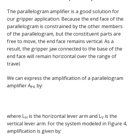
The parallelogram amplifier is a good solution for
our gripper application. Because the end face of the
parallelogram is constrained by the other members
of the parallelogram, but the constituent parts are
free to move, the end face remains vertical. As a
result, the gripper jaw connected to the base of the
end face will remain horizontal over the range of
travel.
We can express the amplification of a parallelogram
amplifier A
by:
PA
where L
is the horizontal lever arm and L
is the
H
V
vertical lever arm. For the system modeled in Figure 4,
amplification is given by: