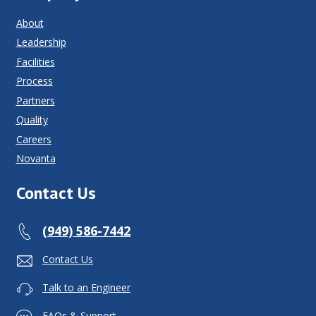
About
Leadership
Facilities
Process
Partners
Quality
Careers
Novanta
Contact Us
(949) 586-7442
Contact Us
Talk to an Engineer
FAQs & Support