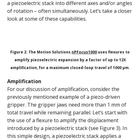
a piezoelectric stack into different axes and/or angles
of rotation – often simultaneously. Let’s take a closer
look at some of these capabilities.
Figure 2: The Motion Solutions
nPFocus1000
uses flexures to
amplify piezoelectric expansion by a factor of up to 12X
amplification, for a maximum closed-loop travel of 1000 µm.
Amplification
For our discussion of amplification, consider the
previously mentioned example of a piezo-driven
gripper. The gripper jaws need more than 1 mm of
total travel while remaining parallel. Let’s start with
the use of a flexure to amplify the displacement
introduced by a piezoelectric stack (see Figure 3). In
this simple design, a piezoelectric stack applies a