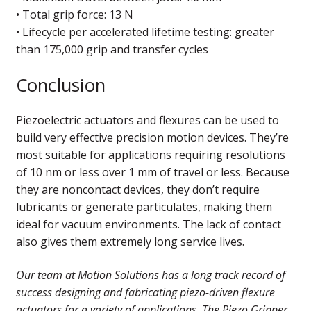
• Total grip force: 13 N
• Lifecycle per accelerated lifetime testing: greater
than 175,000 grip and transfer cycles
Conclusion
Piezoelectric actuators and flexures can be used to
build very effective precision motion devices. They’re
most suitable for applications requiring resolutions
of 10 nm or less over 1 mm of travel or less. Because
they are noncontact devices, they don’t require
lubricants or generate particulates, making them
ideal for vacuum environments. The lack of contact
also gives them extremely long service lives.
Our team at Motion Solutions has a long track record of
success designing and fabricating piezo-driven flexure
actuators for a variety of applications. The Piezo Gripper