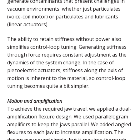
generate contaminants that present challenges in
vacuum environments, whether just particulates
(voice-coil motor) or particulates and lubricants
(linear actuators).
The ability to retain stiffness without power also
simplifies control-loop tuning. Generating stiffness
through force requires constant adjustment as the
dynamics of the system change. In the case of
piezoelectric actuators, stiffness along the axis of
motion is inherent to the material, so control-loop
tuning becomes quite a bit simpler.
Motion and amplification
To achieve the required jaw travel, we applied a dual-
amplification flexure design. We used parallelogram
amplifiers to keep the jaws parallel. We added angled
flexures to each jaw to increase amplification. The
design may sound simple, but it requires thorough