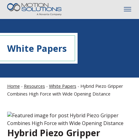
White Papers
Home
-
Resources
-
White Papers
-
Hybrid Piezo Gripper
Combines High Force with Wide Opening Distance
Hybrid Piezo Gripper