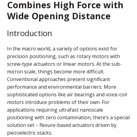
Combines High Force with
Wide Opening Distance
Introduction
In the macro world, a variety of options exist for
precision positioning, such as rotary motors with
screw-type actuators or linear motors. At the sub-
micron scale, things become more difficult.
Conventional approaches present significant
performance and environmental barriers. More
sophisticated options like air bearings and voice-coil
motors introduce problems of their own. For
applications requiring ultrafast nanoscale
positioning with zero contamination, there’s a special
solution set – flexure-based actuators driven by
piezoelectric stacks.