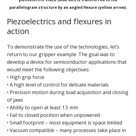
parallelogram structure by an angled flexure (yellow arrow).
Piezoelectrics and flexures in
action
To demonstrate the use of the technologies, let’s
return to our gripper example. The goal was to
develop a device for semiconductor applications that
would meet the following objectives:
• High grip force
• A high level of control for delicate materials
• Precision motion during load acquisition and closing
of jaws
• Ability to open at least 1.5 mm
• Fail to closed position when unpowered
• Small footprint – most equipment is space limited
• Vacuum compatible – many processes take place in