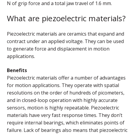
N of grip force and a total jaw travel of 1.6 mm.
What are piezoelectric materials?
Piezoelectric materials are ceramics that expand and
contract under an applied voltage. They can be used
to generate force and displacement in motion
applications.
Benefits
Piezoelectric materials offer a number of advantages
for motion applications. They operate with spatial
resolutions on the order of hundreds of picometers,
and in closed-loop operation with highly accurate
sensors, motion is highly repeatable. Piezoelectric
materials have very fast response times. They don’t
require internal bearings, which eliminates points of
failure. Lack of bearings also means that piezoelectric