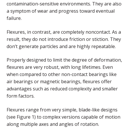
contamination-sensitive environments. They are also
a symptom of wear and progress toward eventual
failure.
Flexures, in contrast, are completely noncontact. As a
result, they do not introduce friction or stiction. They
don’t generate particles and are highly repeatable.
Properly designed to limit the degree of deformation,
flexures are very robust, with long lifetimes. Even
when compared to other non-contact bearings like
air bearings or magnetic bearings, flexures offer
advantages such as reduced complexity and smaller
form factors.
Flexures range from very simple, blade-like designs
(see Figure 1) to complex versions capable of motion
along multiple axes and angles of rotation.