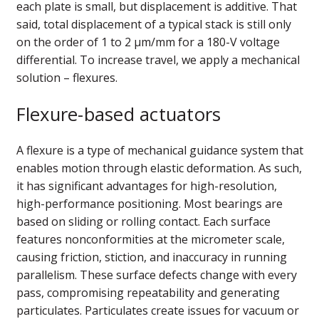
each plate is small, but displacement is additive. That
said, total displacement of a typical stack is still only
on the order of 1 to 2 µm/mm for a 180-V voltage
differential. To increase travel, we apply a mechanical
solution – flexures.
Flexure-based actuators
A flexure is a type of mechanical guidance system that
enables motion through elastic deformation. As such,
it has significant advantages for high-resolution,
high-performance positioning. Most bearings are
based on sliding or rolling contact. Each surface
features nonconformities at the micrometer scale,
causing friction, stiction, and inaccuracy in running
parallelism. These surface defects change with every
pass, compromising repeatability and generating
particulates. Particulates create issues for vacuum or