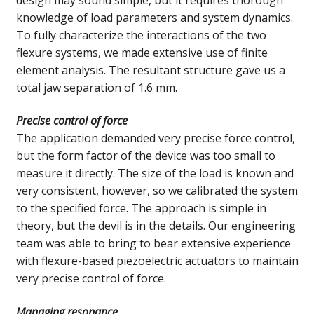
knowledge of load parameters and system dynamics.
To fully characterize the interactions of the two
flexure systems, we made extensive use of finite
element analysis. The resultant structure gave us a
total jaw separation of 1.6 mm.
Precise control of force
The application demanded very precise force control,
but the form factor of the device was too small to
measure it directly. The size of the load is known and
very consistent, however, so we calibrated the system
to the specified force. The approach is simple in
theory, but the devil is in the details. Our engineering
team was able to bring to bear extensive experience
with flexure-based piezoelectric actuators to maintain
very precise control of force.
Managing resonance