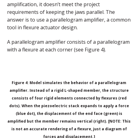
amplification, it doesn’t meet the project
requirements of keeping the jaws parallel. The
answer is to use a parallelogram amplifier, a common
tool in flexure actuator design.
A parallelogram amplifier consists of a parallelogram
with a flexure at each corner (see Figure 4).
Figure 4: Model simulates the behavior of a parallelogram
amplifier. Instead of a rigid L-shaped member, the structure
consists of four rigid elements connected by flexures (red
dots). When the piezoelectric stack expands to apply a force
(blue dot), the displacement of the end face (green) is
amplified but the member remains vertical (right). [NOTE: This
is not an accurate rendering of a flexure, just a diagram of
forces and displacement.]