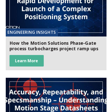
ENGINEERING INSIGHTS
How the Motion Solutions Phase-Gate
process turbocharges project ramp ups
Learn More