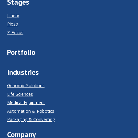
Stages
Linear
Piezo
Z-Focus
Portfolio
Industries
Genomic Solutions
Life Sciences
Medical Equipment
Automation & Robotics
Packaging & Converting
Company