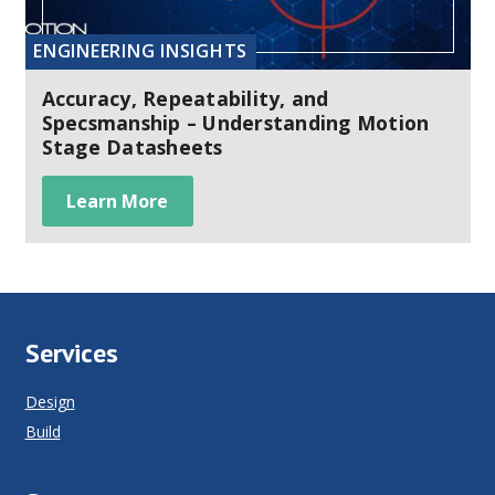
ENGINEERING INSIGHTS
Accuracy, Repeatability, and
Specsmanship – Understanding Motion
Stage Datasheets
Learn More
Services
Design
Build