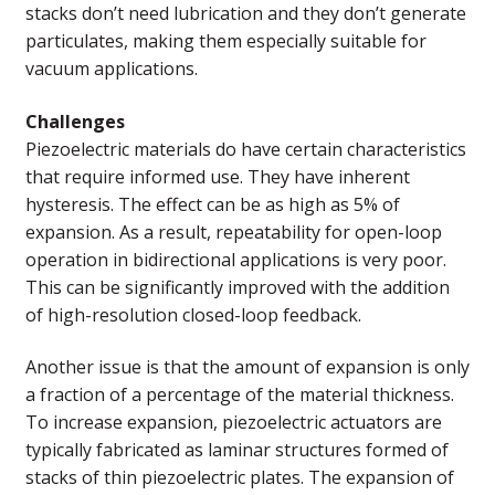
stacks don’t need lubrication and they don’t generate
particulates, making them especially suitable for
vacuum applications.
Challenges
Piezoelectric materials do have certain characteristics
that require informed use. They have inherent
hysteresis. The effect can be as high as 5% of
expansion. As a result, repeatability for open-loop
operation in bidirectional applications is very poor.
This can be significantly improved with the addition
of high-resolution closed-loop feedback.
Another issue is that the amount of expansion is only
a fraction of a percentage of the material thickness.
To increase expansion, piezoelectric actuators are
typically fabricated as laminar structures formed of
stacks of thin piezoelectric plates. The expansion of