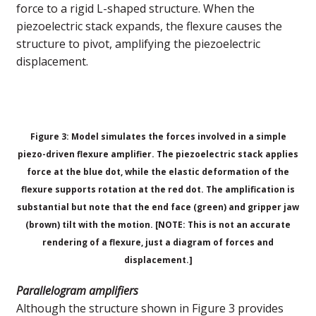
force to a rigid L-shaped structure. When the
piezoelectric stack expands, the flexure causes the
structure to pivot, amplifying the piezoelectric
displacement.
Figure 3: Model simulates the forces involved in a simple
piezo-driven flexure amplifier. The piezoelectric stack applies
force at the blue dot, while the elastic deformation of the
flexure supports rotation at the red dot. The amplification is
substantial but note that the end face (green) and gripper jaw
(brown) tilt with the motion.
[NOTE: This is not an accurate
rendering of a flexure, just a diagram of forces and
displacement.]
Parallelogram amplifiers
Although the structure shown in Figure 3 provides