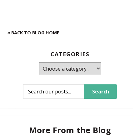
« BACK TO BLOG HOME
CATEGORIES
Search
More From the Blog